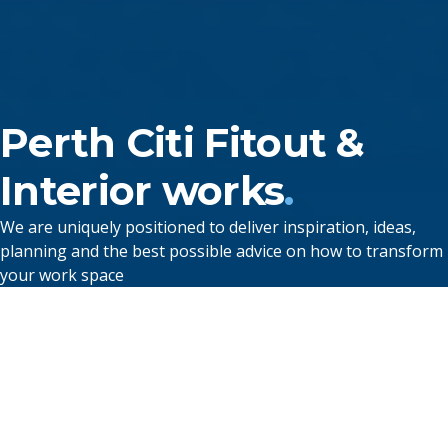
Perth
Citi
Fitout
&
Interior works
.
We are uniquely positioned to deliver inspiration, ideas,
planning and the best possible advice on how to transform
your work space
Hospitality Fitouts