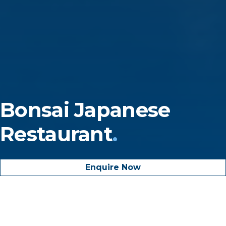
Bonsai
Japanese
Restaurant
.
Enquire Now