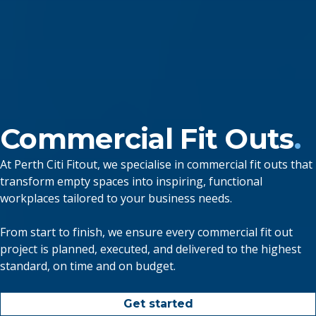
Commercial Fit Outs
.
At Perth Citi Fitout, we specialise in commercial fit outs that
transform empty spaces into inspiring, functional
workplaces tailored to your business needs.
From start to finish, we ensure every commercial fit out
project is planned, executed, and delivered to the highest
standard, on time and on budget.
Get started