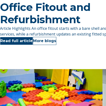
Office Fitout and
Refurbishment
Article Highlights An office fitout starts with a bare shell and
services, while a refurbishment updates an existing fitted sp
Read full article
More blogs