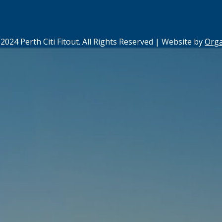
2024 Perth Citi Fitout. All Rights Reserved | Website by
Org