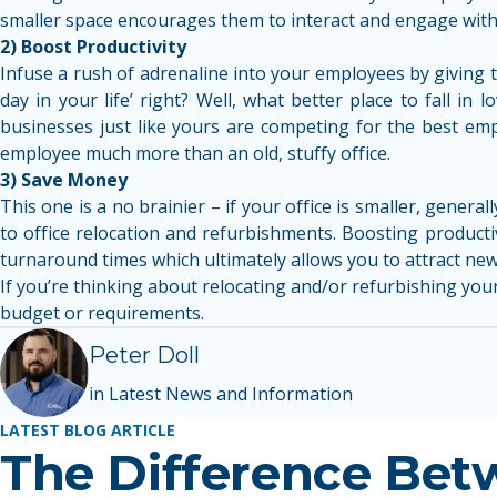
smaller space encourages them to interact and engage with
2) Boost Productivity
Infuse a rush of adrenaline into your employees by giving t
day in your life’ right? Well, what better place to fall i
businesses just like yours are competing for the best empl
employee much more than an old, stuffy office.
3) Save Money
This one is a no brainier – if your office is smaller, general
to office relocation and refurbishments. Boosting product
turnaround times which ultimately allows you to attract new 
If you’re thinking about relocating and/or refurbishing your 
budget or requirements.
Peter Doll
in Latest News and Information
LATEST BLOG ARTICLE
The Difference Bet