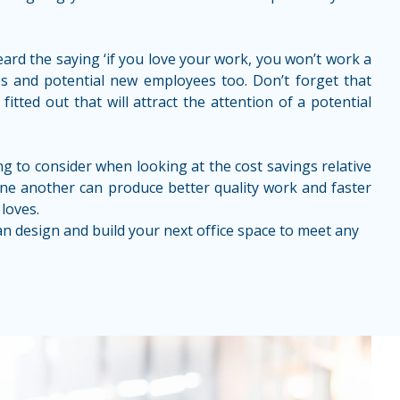
eard the saying ‘if you love your work, you won’t work a
yees and potential new employees too. Don’t forget that
tted out that will attract the attention of a potential
hing to consider when looking at the cost savings relative
one another can produce better quality work and faster
loves.
can design and build your next office space to meet any