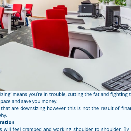
ing’ means you’re in trouble, cutting the fat and fighting
 space and save you money.
at are downsizing however this is not the result of financ
why.
ration
 will feel cramped and working shoulder to shoulder. By d