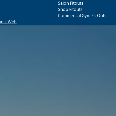
Salon Fitouts
Shop Fitouts
Commercial Gym Fit Outs
anik Web