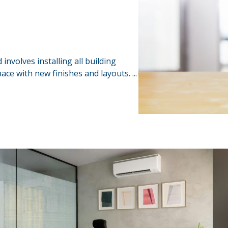
 involves installing all building
ace with new finishes and layouts. ...