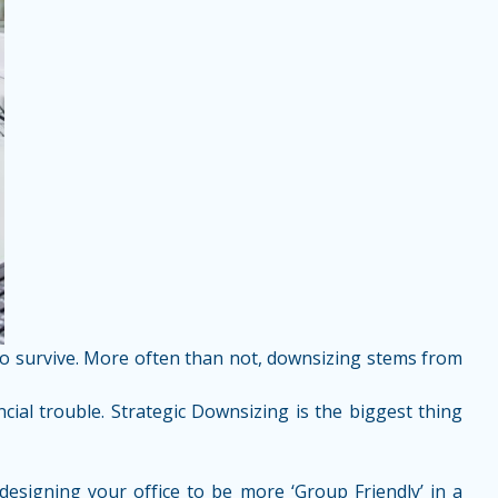
 to survive. More often than not, downsizing stems from
ial trouble. Strategic Downsizing is the biggest thing
esigning your office to be more ‘Group Friendly’ in a