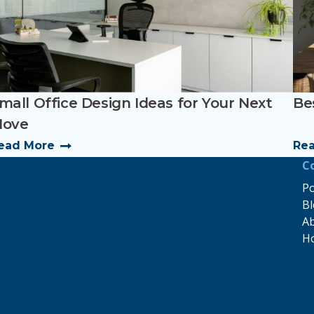
mall Office Design Ideas for Your Next
Bes
ove
ead More
Re
C
Po
B
A
H