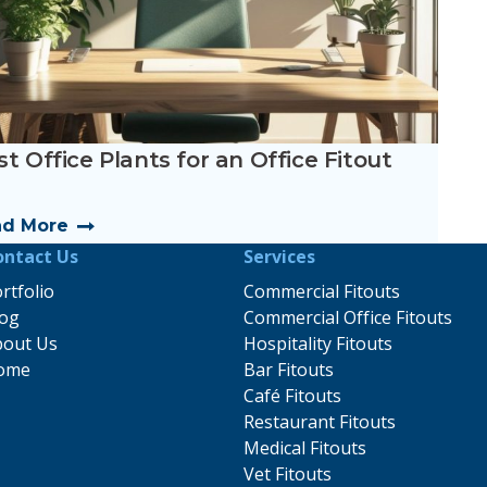
t Office Plants for an Office Fitout
ad More
ontact Us
Services
rtfolio
Commercial Fitouts
log
Commercial Office Fitouts
bout Us
Hospitality Fitouts
ome
Bar Fitouts
Café Fitouts
Restaurant Fitouts
Medical Fitouts
Vet Fitouts