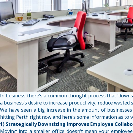
In business there’s a common thought process that ‘downsiz
a business’s desire to increase productivity, reduce wasted
We have seen a big increase in the amount of businesses th
hitting Perth right now and here’s some information as to 
1) Strategically Downsizing Improves Employee Collabo
Moving into a smaller office doesn’t mean your employees