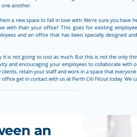
 one another.
hem a new space to fall in love with. We’re sure you have h
n love with than your office? This goes for existing emplo
oyees and an office that has been specially designed and fi
ly it is not going to cost as much. But this is not the only t
ivity and encouraging your employees to collaborate with 
clients, retain your staff and work in a space that everyone 
office get in contact with us at Perth Citi Fitout today. We 
ween an