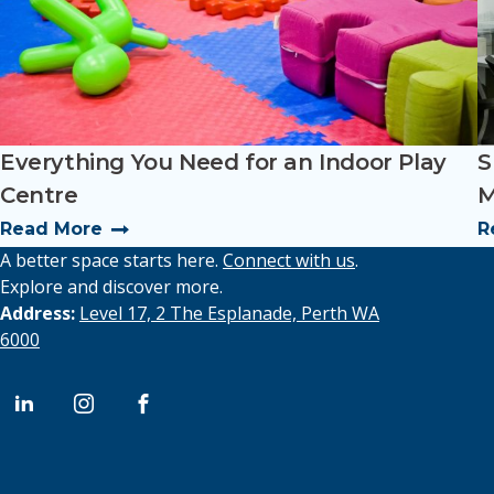
Everything You Need for an Indoor Play
S
Centre
M
Read More
R
A better space starts here.
Connect with us
.
Explore and discover more.
Address:
Level 17, 2 The Esplanade, Perth WA
6000
l
i
f
i
n
a
n
s
c