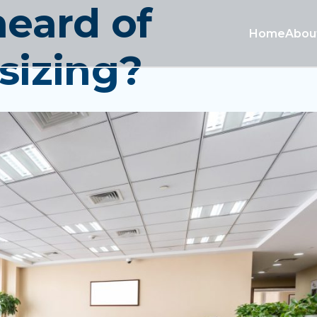
heard of
Home
Abou
sizing?